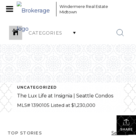
Windermere Real Estate
Midtown
CATEGORIES
UNCATEGORIZED
The Lux Life at Insignia | Seattle Condos
MLS# 1390105 Listed at $1,230,000
SHARE
TOP STORIES
See All...