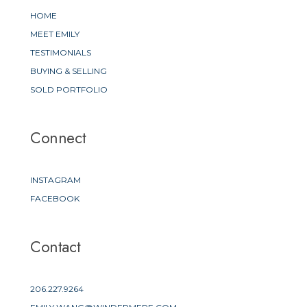
HOME
MEET EMILY
TESTIMONIALS
BUYING & SELLING
SOLD PORTFOLIO
Connect
INSTAGRAM
FACEBOOK
Contact
206.227.9264