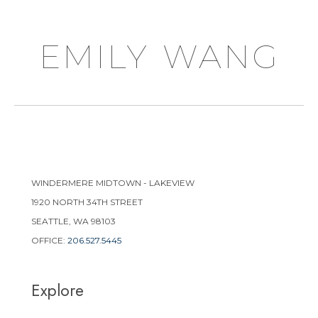
emily wang
WINDERMERE MIDTOWN - LAKEVIEW
1920 NORTH 34TH STREET
SEATTLE, WA 98103
OFFICE:
206.527.5445
Explore