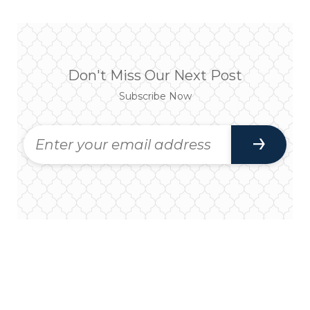
Don't Miss Our Next Post
Subscribe Now