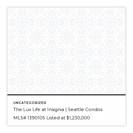
UNCATEGORIZED
The Lux Life at Insignia | Seattle Condos
MLS# 1390105 Listed at $1,230,000