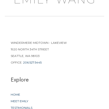
WINDERMERE MIDTOWN - LAKEVIEW
1920 NORTH 34TH STREET
SEATTLE, WA 98103
OFFICE:
206.527.5445
Explore
HOME
MEET EMILY
TESTIMONIALS