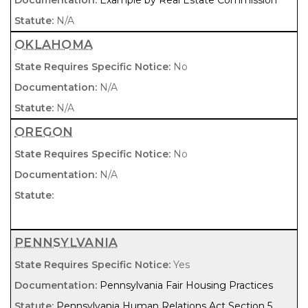
Example by Real Estate Commission
N/A
OKLAHOMA
No
N/A
N/A
OREGON
No
N/A
PENNSYLVANIA
Yes
Pennsylvania Fair Housing Practices
Pennsylvania Human Relations Act Section 5