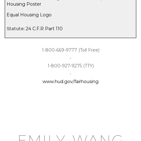
Housing Poster
Equal Housing Logo
24 C.F.R Part 110
1-800-669-9777 (Toll Free)
•
1-800-927-9275 (TTY)
•
www.hud.gov/fairhousing
emily wang