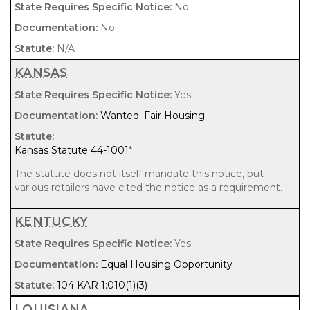
No
No
N/A
KANSAS
Yes
Wanted: Fair Housing
Kansas Statute 44-1001
*
The statute does not itself mandate this notice, but
various retailers have cited the notice as a requirement.
KENTUCKY
Yes
Equal Housing Opportunity
104 KAR 1:010(1)(3)
LOUISIANA