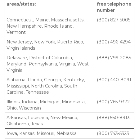
areas/states:
free telephone
number
Connecticut, Maine, Massachusetts,
(800) 827-5005
New Hampshire, Rhode Island,
Vermont
New Jersey, New York, Puerto Rico,
(800) 496-4294
Virgin Islands
Delaware, District of Columbia,
(888) 799-2085
Maryland, Pennsylvania, Virginia, West
Virginia
Alabama, Florida, Georgia, Kentucky,
(800) 440-8091
Mississippi, North Carolina, South
Carolina, Tennessee
Illinois, Indiana, Michigan, Minnesota,
(800) 765-9372
Ohio, Wisconsin
Arkansas, Louisiana, New Mexico,
(888) 560-8913
Oklahoma, Texas
Iowa, Kansas, Missouri, Nebraska
(800) 743-5323