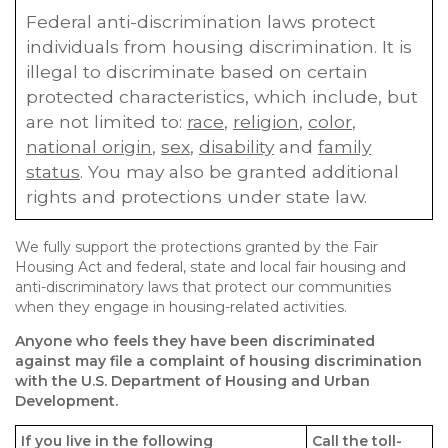
Federal anti-discrimination laws protect
individuals from housing discrimination. It is
illegal to discriminate based on certain
protected characteristics, which include, but
are not limited to:
race
,
religion
,
color
,
national origin
,
sex
,
disability
and
family
status
. You may also be granted additional
rights and protections under state law.
We fully support the protections granted by the Fair
Housing Act and federal, state and local fair housing and
anti-discriminatory laws that protect our communities
when they engage in housing-related activities.
Anyone who feels they have been discriminated
against may file a complaint of housing discrimination
with the U.S. Department of Housing and Urban
Development.
If you live in the following
Call the toll-