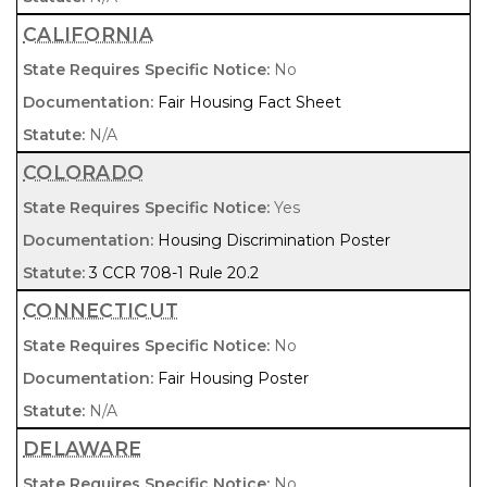
CALIFORNIA
No
Fair Housing Fact Sheet
N/A
COLORADO
Yes
Housing Discrimination Poster
3 CCR 708-1 Rule 20.2
CONNECTICUT
No
Fair Housing Poster
N/A
DELAWARE
No