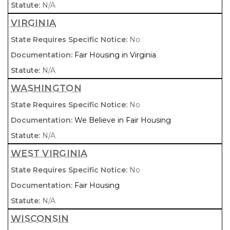
N/A
VIRGINIA
No
Fair Housing in Virginia
N/A
WASHINGTON
No
We Believe in Fair Housing
N/A
WEST VIRGINIA
No
Fair Housing
N/A
WISCONSIN