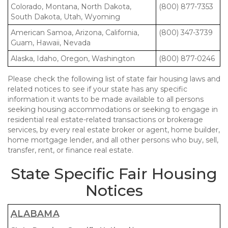
Colorado, Montana, North Dakota,
(800) 877-7353
South Dakota, Utah, Wyoming
American Samoa, Arizona, California,
(800) 347-3739
Guam, Hawaii, Nevada
Alaska, Idaho, Oregon, Washington
(800) 877-0246
Please check the following list of state fair housing laws and
related notices to see if your state has any specific
information it wants to be made available to all persons
seeking housing accommodations or seeking to engage in
residential real estate-related transactions or brokerage
services, by every real estate broker or agent, home builder,
home mortgage lender, and all other persons who buy, sell,
transfer, rent, or finance real estate.
State Specific Fair Housing
Notices
ALABAMA