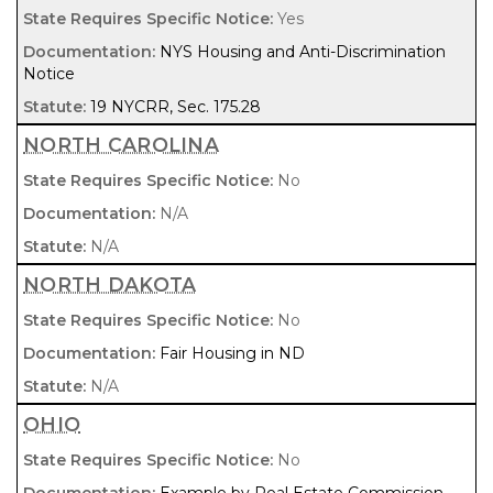
Yes
NYS Housing and Anti-Discrimination
Notice
19 NYCRR, Sec. 175.28
NORTH CAROLINA
No
N/A
N/A
NORTH DAKOTA
No
Fair Housing in ND
N/A
OHIO
No