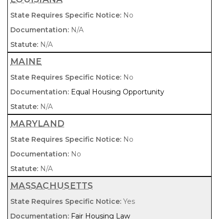
No
N/A
N/A
MAINE
No
Equal Housing Opportunity
N/A
MARYLAND
No
No
N/A
MASSACHUSETTS
Yes
Fair Housing Law