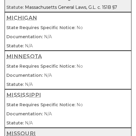
Massachusetts General Laws, G.L. c. 151B §7
MICHIGAN
No
N/A
N/A
MINNESOTA
No
N/A
N/A
MISSISSIPPI
No
N/A
N/A
MISSOURI