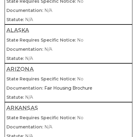
No
N/A
N/A
ALASKA
No
N/A
N/A
ARIZONA
No
Fair Housing Brochure
N/A
ARKANSAS
No
N/A
N/A