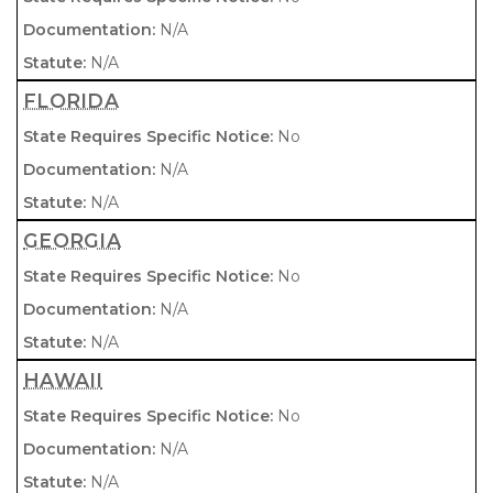
N/A
N/A
FLORIDA
No
N/A
N/A
GEORGIA
No
N/A
N/A
HAWAII
No
N/A
N/A