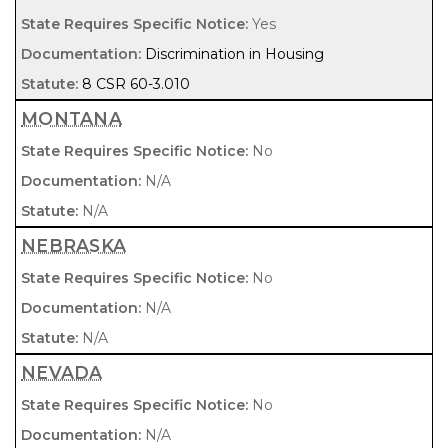
Yes
Discrimination in Housing
8 CSR 60-3.010
MONTANA
No
N/A
N/A
NEBRASKA
No
N/A
N/A
NEVADA
No
N/A