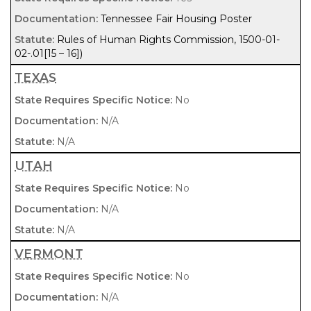
Tennessee Fair Housing Poster
Rules of Human Rights Commission, 1500-01-
02-.01[15 – 16])
TEXAS
No
N/A
N/A
UTAH
No
N/A
N/A
VERMONT
No
N/A