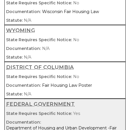
No
Wisconsin Fair Housing Law
N/A
WYOMING
No
N/A
N/A
DISTRICT OF COLUMBIA
No
Fair Housing Law Poster
N/A
FEDERAL GOVERNMENT
Yes
Department of Housing and Urban Development -Fair