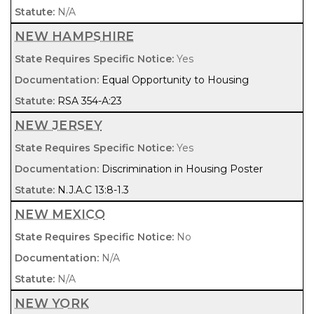
N/A
NEW HAMPSHIRE
Yes
Equal Opportunity to Housing
RSA 354-A:23
NEW JERSEY
Yes
Discrimination in Housing Poster
N.J.A.C 13:8-1.3
NEW MEXICO
No
N/A
N/A
NEW YORK