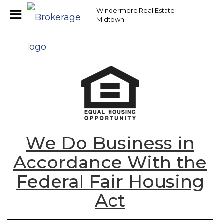
Windermere Real Estate
Midtown
We Do Business in
Accordance With the
Federal Fair Housing
Act