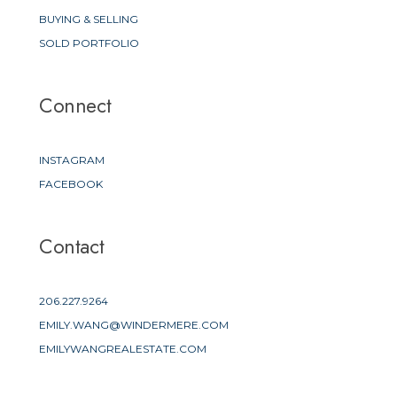
BUYING & SELLING
SOLD PORTFOLIO
Connect
INSTAGRAM
FACEBOOK
Contact
206.227.9264
EMILY.WANG@WINDERMERE.COM
EMILYWANGREALESTATE.COM