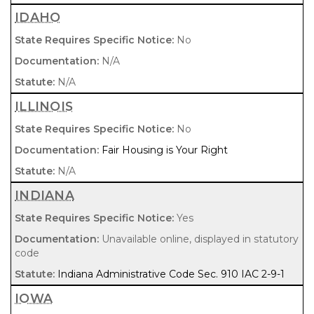
IDAHO
No
N/A
N/A
ILLINOIS
No
Fair Housing is Your Right
N/A
INDIANA
Yes
Unavailable online, displayed in statutory
code
Indiana Administrative Code Sec. 910 IAC 2-9-1
IOWA