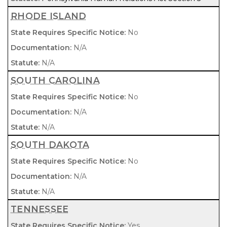
RHODE ISLAND
No
N/A
N/A
SOUTH CAROLINA
No
N/A
N/A
SOUTH DAKOTA
No
N/A
N/A
TENNESSEE
Yes