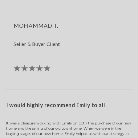
mohammad i.
Seller & Buyer Client
I would highly recommend Emily to all.
It was a pleasure working with Emily on both the purchase of our new
home and the selling of our old townhome. When we were in the
buying stages of our new home, Emily helped us with our strategy in