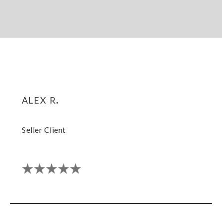
alex r.
Seller Client