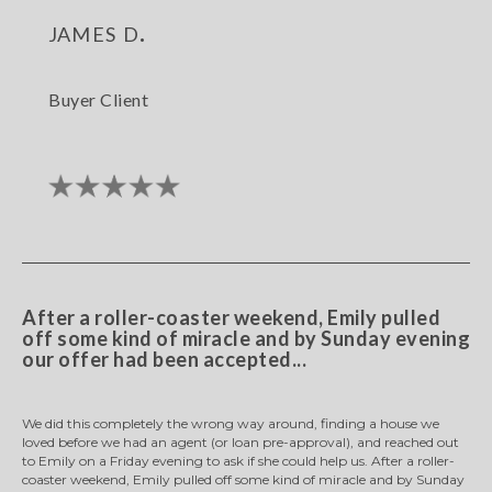
james d.
Buyer Client
After a roller-coaster weekend, Emily pulled
off some kind of miracle and by Sunday evening
our offer had been accepted...
We did this completely the wrong way around, finding a house we
loved before we had an agent (or loan pre-approval), and reached out
to Emily on a Friday evening to ask if she could help us. After a roller-
coaster weekend, Emily pulled off some kind of miracle and by Sunday