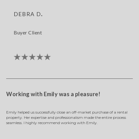
debra d.
Buyer Client
Working with Emily was a pleasure!
Emily helped us successfully close an off-market purchase of a rental
property. Her expertise and professionalism made the entire process
seamless. I highly recommend working with Emily.