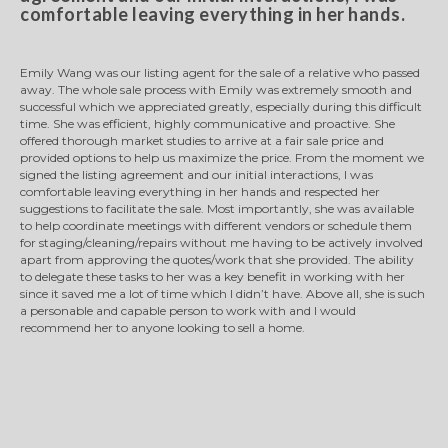
comfortable leaving everything in her hands.
Emily Wang was our listing agent for the sale of a relative who passed
away. The whole sale process with Emily was extremely smooth and
successful which we appreciated greatly, especially during this difficult
time. She was efficient, highly communicative and proactive. She
offered thorough market studies to arrive at a fair sale price and
provided options to help us maximize the price. From the moment we
signed the listing agreement and our initial interactions, I was
comfortable leaving everything in her hands and respected her
suggestions to facilitate the sale. Most importantly, she was available
to help coordinate meetings with different vendors or schedule them
for staging/cleaning/repairs without me having to be actively involved
apart from approving the quotes/work that she provided. The ability
to delegate these tasks to her was a key benefit in working with her
since it saved me a lot of time which I didn’t have. Above all, she is such
a personable and capable person to work with and I would
recommend her to anyone looking to sell a home.