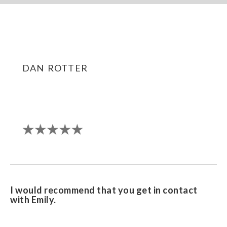
dan rotter
I would recommend that you get in contact
with Emily.