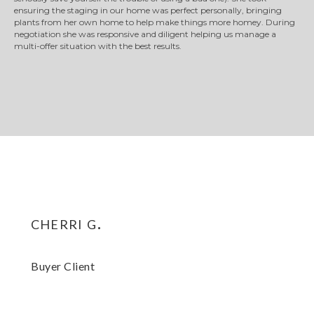
ensuring the staging in our home was perfect personally, bringing
plants from her own home to help make things more homey. During
negotiation she was responsive and diligent helping us manage a
multi-offer situation with the best results.
cherri g.
Buyer Client