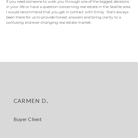
If you need someone to walk you through one of the biggest decisions
in your life or have a question concerning real estate in the Seattle area.
I would recommend that you get in contact with Emily. She’s always
been there for us to provide honest answers and bring clarity to a
confusing and ever changing real estate market.
carmen d.
Buyer Client