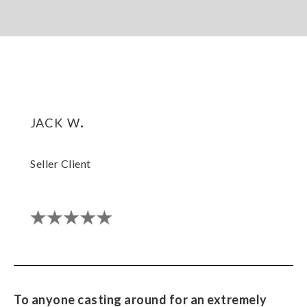
jack w.
Seller Client
To anyone casting around for an extremely