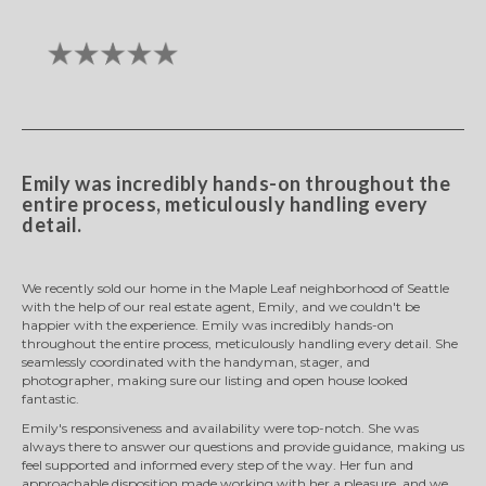
Emily was incredibly hands-on throughout the
entire process, meticulously handling every
detail.
We recently sold our home in the Maple Leaf neighborhood of Seattle
with the help of our real estate agent, Emily, and we couldn't be
happier with the experience. Emily was incredibly hands-on
throughout the entire process, meticulously handling every detail. She
seamlessly coordinated with the handyman, stager, and
photographer, making sure our listing and open house looked
fantastic.
Emily's responsiveness and availability were top-notch. She was
always there to answer our questions and provide guidance, making us
feel supported and informed every step of the way. Her fun and
approachable disposition made working with her a pleasure, and we