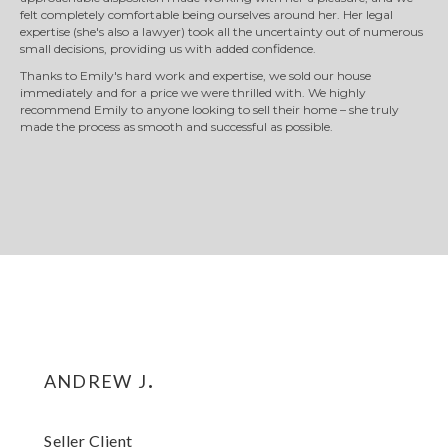
felt completely comfortable being ourselves around her. Her legal
expertise (she's also a lawyer) took all the uncertainty out of numerous
small decisions, providing us with added confidence.
Thanks to Emily's hard work and expertise, we sold our house
immediately and for a price we were thrilled with. We highly
recommend Emily to anyone looking to sell their home – she truly
made the process as smooth and successful as possible.
andrew j.
Seller Client