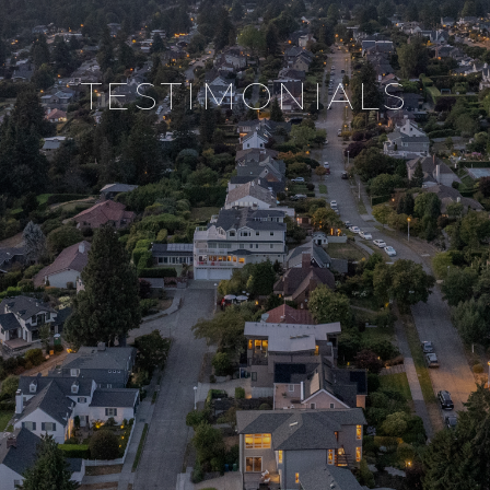
testimonials