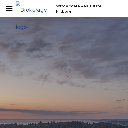
Windermere Real Estate
Midtown