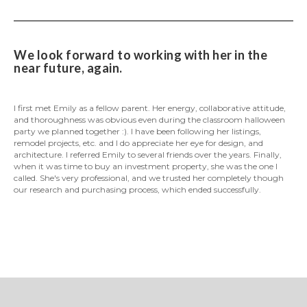
We look forward to working with her in the
near future, again.
I first met Emily as a fellow parent. Her energy, collaborative attitude,
and thoroughness was obvious even during the classroom halloween
party we planned together :). I have been following her listings,
remodel projects, etc. and I do appreciate her eye for design, and
architecture. I referred Emily to several friends over the years. Finally,
when it was time to buy an investment property, she was the one I
called. She's very professional, and we trusted her completely though
our research and purchasing process, which ended successfully.