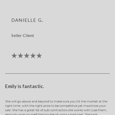
danielle g.
Seller Client
Emily is fantastic.
She will go above and beyond to make sure you hit the market at the
right time, with the right price to be competitive yet maximize your
sale. She has a great list of sub-contractors she works with (use them,
seriously save yourself the trouble of using a bad one). She took