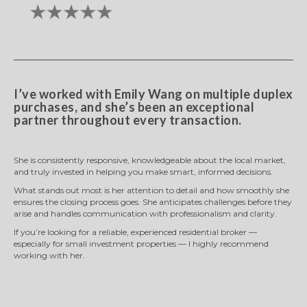
I’ve worked with Emily Wang on multiple duplex
purchases, and she’s been an exceptional
partner throughout every transaction.
She is consistently responsive, knowledgeable about the local market,
and truly invested in helping you make smart, informed decisions.
What stands out most is her attention to detail and how smoothly she
ensures the closing process goes. She anticipates challenges before they
arise and handles communication with professionalism and clarity.
If you’re looking for a reliable, experienced residential broker —
especially for small investment properties — I highly recommend
working with her.