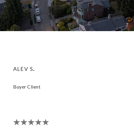
alev s.
Buyer Client