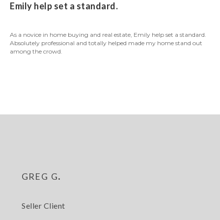
Emily help set a standard.
As a novice in home buying and real estate, Emily help set a standard.
Absolutely professional and totally helped made my home stand out
among the crowd.
greg g.
Seller Client