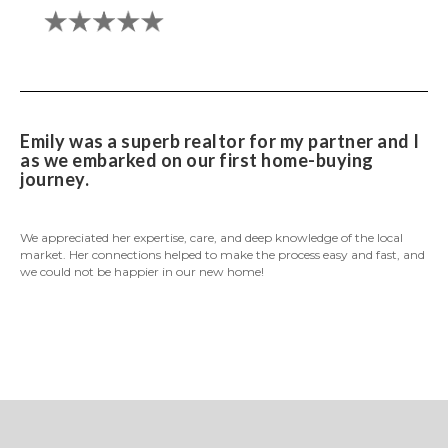
Emily was a superb realtor for my partner and I
as we embarked on our first home-buying
journey.
We appreciated her expertise, care, and deep knowledge of the local
market. Her connections helped to make the process easy and fast, and
we could not be happier in our new home!