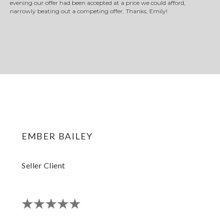
evening our offer had been accepted at a price we could afford,
narrowly beating out a competing offer. Thanks, Emily!
ember bailey
Seller Client