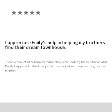
I appreciate Emily's help in helping my brothers
find their dream townhouse.
There was a lot of criteria for what they were looking for in a home and
Emily happened to find the perfect home just as it was coming on the
market.