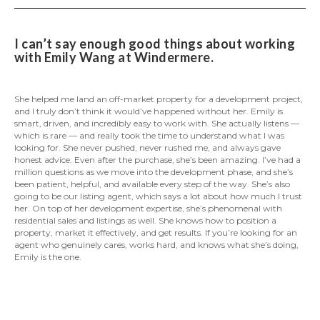
I can’t say enough good things about working
with Emily Wang at Windermere.
She helped me land an off-market property for a development project,
and I truly don’t think it would’ve happened without her. Emily is
smart, driven, and incredibly easy to work with. She actually listens —
which is rare — and really took the time to understand what I was
looking for. She never pushed, never rushed me, and always gave
honest advice. Even after the purchase, she’s been amazing. I’ve had a
million questions as we move into the development phase, and she’s
been patient, helpful, and available every step of the way. She’s also
going to be our listing agent, which says a lot about how much I trust
her. On top of her development expertise, she’s phenomenal with
residential sales and listings as well. She knows how to position a
property, market it effectively, and get results. If you’re looking for an
agent who genuinely cares, works hard, and knows what she’s doing,
Emily is the one.