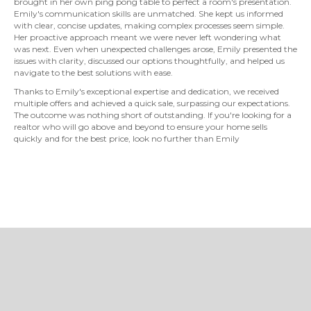
brought in her own ping pong table to perfect a room's presentation.
Emily's communication skills are unmatched. She kept us informed
with clear, concise updates, making complex processes seem simple.
Her proactive approach meant we were never left wondering what
was next. Even when unexpected challenges arose, Emily presented the
issues with clarity, discussed our options thoughtfully, and helped us
navigate to the best solutions with ease.
Thanks to Emily's exceptional expertise and dedication, we received
multiple offers and achieved a quick sale, surpassing our expectations.
The outcome was nothing short of outstanding. If you're looking for a
realtor who will go above and beyond to ensure your home sells
quickly and for the best price, look no further than Emily