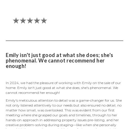
Emily isn't just good at what she does; she's
phenomenal. We cannot recommend her
enough!
In 2024, we had the pleasure of working with Emily on the sale of our
home. Emily isn't just good at what she does; she's phenomenal. We
cannot recommend her enough!
Emily's meticulous attention to detail was a game-changer for us. She
not only listened attentively to our needs but also ensured no detail, no
matter how small, was overlooked. This was evident from our first
meeting where she grasped our goals and timelines, through to her
hands-on approach in addressing property issues pre-listing, and her
creative problem-solving during staging—like when she personally