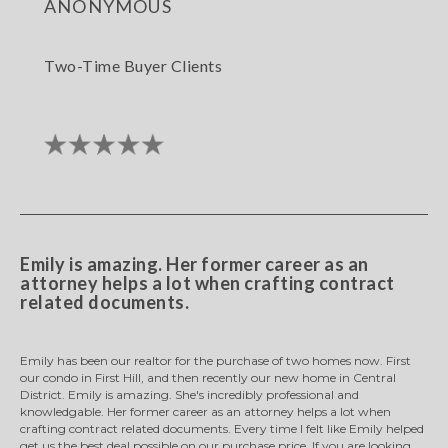
anonymous
Two-Time Buyer Clients
Emily is amazing. Her former career as an
attorney helps a lot when crafting contract
related documents.
Emily has been our realtor for the purchase of two homes now. First
our condo in First Hill, and then recently our new home in Central
District. Emily is amazing. She's incredibly professional and
knowledgable. Her former career as an attorney helps a lot when
crafting contract related documents. Every time I felt like Emily helped
get us the best deal possible on our purchase price. If you are looking