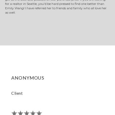
for a realtor in Seattle, you'd be hard pressed to find one better than
Emily Wang! I have referred her to friends and family who all love her
as well.
anonymous
Client