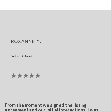
roxanne y.
Seller Client
From the moment we signed the listing
agreement and our initial interactions, I was