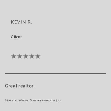
kevin r.
Client
Great realtor.
Nice and reliable. Does an awesome job!