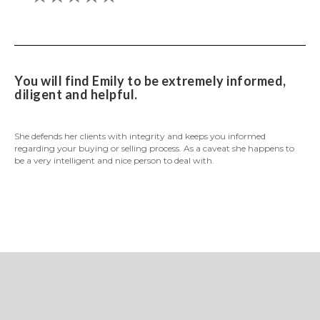
You will find Emily to be extremely informed,
diligent and helpful.
She defends her clients with integrity and keeps you informed
regarding your buying or selling process. As a caveat she happens to
be a very intelligent and nice person to deal with.