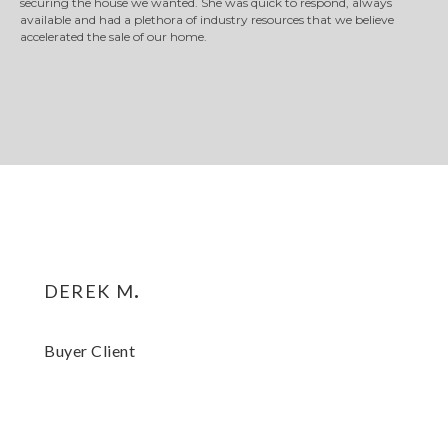
securing the house we wanted. She was quick to respond, always
available and had a plethora of industry resources that we believe
accelerated the sale of our home.
derek m.
Buyer Client