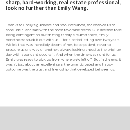
sharp, hard-working, real estate professional,
look no further than Emily Wang.
Thanks to Emily’s guidance and resourcefulness, she enabled us to
conclude a land sale with the most favorable terms. Our decision to sell
being contingent on our shifting family circumstances, Emily
nonetheless stuck it out with us -- for a period lasting over two years.
We felt that was incredibly decent of her, to be patient, never to
pressure us one way or another, always looking ahead to the brighter
day with abundant good will. And when the time was right for us,
Emily was ready to pick up from where we’d left off. But in the end, it
wasn’t just about an excellent sale, the unanticipated and happy
outcome was the trust and friendship that developed between us.