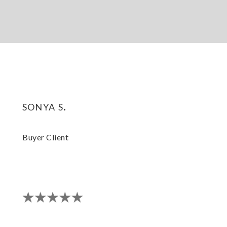
sonya s.
Buyer Client