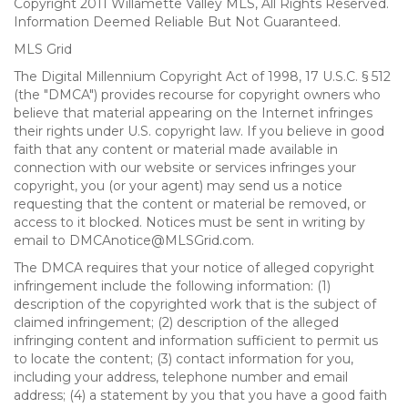
Copyright 2011 Willamette Valley MLS, All Rights Reserved.
Information Deemed Reliable But Not Guaranteed.
MLS Grid
The Digital Millennium Copyright Act of 1998, 17 U.S.C. § 512
(the "DMCA") provides recourse for copyright owners who
believe that material appearing on the Internet infringes
their rights under U.S. copyright law. If you believe in good
faith that any content or material made available in
connection with our website or services infringes your
copyright, you (or your agent) may send us a notice
requesting that the content or material be removed, or
access to it blocked. Notices must be sent in writing by
email to DMCAnotice@MLSGrid.com.
The DMCA requires that your notice of alleged copyright
infringement include the following information: (1)
description of the copyrighted work that is the subject of
claimed infringement; (2) description of the alleged
infringing content and information sufficient to permit us
to locate the content; (3) contact information for you,
including your address, telephone number and email
address; (4) a statement by you that you have a good faith