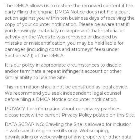
The DMCA allows us to restore the removed content if the
party filing the original DMCA Notice does not file a court
action against you within ten business days of receiving the
copy of your counter notification. Please be aware that if
you knowingly materially misrepresent that material or
activity on the Website was removed or disabled by
mistake or misidentification, you may be held liable for
damages (including costs and attorneys' fees) under
Section 512(f) of the DMCA.
It is our policy in appropriate circumstances to disable
and/or terminate a repeat infringer’s account or other
similar ability to use the Site.
This information should not be construed as legal advice.
We recommend you seek independent legal counsel
before filing a DMCA Notice or counter notification.
PRIVACY: For information about our privacy practices
please review the current Privacy Policy posted on this Site.
DATA SCRAPING: Crawling the Site is allowed for inclusion
in web search engine results only. Webscraping,
downloading or webcrawling of any property or other data