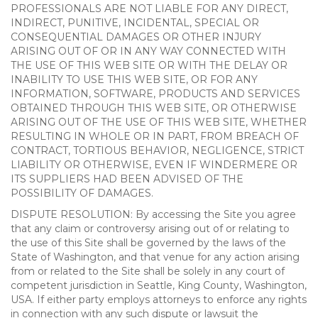
PROFESSIONALS ARE NOT LIABLE FOR ANY DIRECT,
INDIRECT, PUNITIVE, INCIDENTAL, SPECIAL OR
CONSEQUENTIAL DAMAGES OR OTHER INJURY
ARISING OUT OF OR IN ANY WAY CONNECTED WITH
THE USE OF THIS WEB SITE OR WITH THE DELAY OR
INABILITY TO USE THIS WEB SITE, OR FOR ANY
INFORMATION, SOFTWARE, PRODUCTS AND SERVICES
OBTAINED THROUGH THIS WEB SITE, OR OTHERWISE
ARISING OUT OF THE USE OF THIS WEB SITE, WHETHER
RESULTING IN WHOLE OR IN PART, FROM BREACH OF
CONTRACT, TORTIOUS BEHAVIOR, NEGLIGENCE, STRICT
LIABILITY OR OTHERWISE, EVEN IF WINDERMERE OR
ITS SUPPLIERS HAD BEEN ADVISED OF THE
POSSIBILITY OF DAMAGES.
DISPUTE RESOLUTION: By accessing the Site you agree
that any claim or controversy arising out of or relating to
the use of this Site shall be governed by the laws of the
State of Washington, and that venue for any action arising
from or related to the Site shall be solely in any court of
competent jurisdiction in Seattle, King County, Washington,
USA. If either party employs attorneys to enforce any rights
in connection with any such dispute or lawsuit the