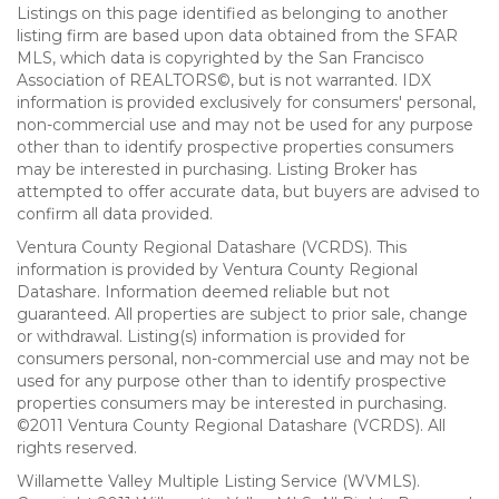
Listings on this page identified as belonging to another
listing firm are based upon data obtained from the SFAR
MLS, which data is copyrighted by the San Francisco
Association of REALTORS©, but is not warranted. IDX
information is provided exclusively for consumers' personal,
non-commercial use and may not be used for any purpose
other than to identify prospective properties consumers
may be interested in purchasing. Listing Broker has
attempted to offer accurate data, but buyers are advised to
confirm all data provided.
Ventura County Regional Datashare (VCRDS). This
information is provided by Ventura County Regional
Datashare. Information deemed reliable but not
guaranteed. All properties are subject to prior sale, change
or withdrawal. Listing(s) information is provided for
consumers personal, non-commercial use and may not be
used for any purpose other than to identify prospective
properties consumers may be interested in purchasing.
©2011 Ventura County Regional Datashare (VCRDS). All
rights reserved.
Willamette Valley Multiple Listing Service (WVMLS).