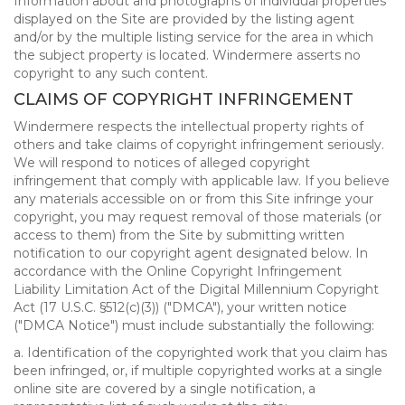
Information about and photographs of individual properties
displayed on the Site are provided by the listing agent
and/or by the multiple listing service for the area in which
the subject property is located. Windermere asserts no
copyright to any such content.
CLAIMS OF COPYRIGHT INFRINGEMENT
Windermere respects the intellectual property rights of
others and take claims of copyright infringement seriously.
We will respond to notices of alleged copyright
infringement that comply with applicable law. If you believe
any materials accessible on or from this Site infringe your
copyright, you may request removal of those materials (or
access to them) from the Site by submitting written
notification to our copyright agent designated below. In
accordance with the Online Copyright Infringement
Liability Limitation Act of the Digital Millennium Copyright
Act (17 U.S.C. §512(c)(3)) ("DMCA"), your written notice
("DMCA Notice") must include substantially the following:
a. Identification of the copyrighted work that you claim has
been infringed, or, if multiple copyrighted works at a single
online site are covered by a single notification, a