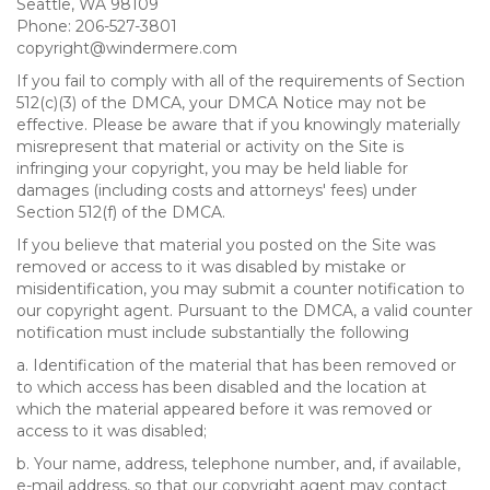
Seattle, WA 98109
Phone: 206-527-3801
copyright@windermere.com
If you fail to comply with all of the requirements of Section
512(c)(3) of the DMCA, your DMCA Notice may not be
effective. Please be aware that if you knowingly materially
misrepresent that material or activity on the Site is
infringing your copyright, you may be held liable for
damages (including costs and attorneys' fees) under
Section 512(f) of the DMCA.
If you believe that material you posted on the Site was
removed or access to it was disabled by mistake or
misidentification, you may submit a counter notification to
our copyright agent. Pursuant to the DMCA, a valid counter
notification must include substantially the following
a. Identification of the material that has been removed or
to which access has been disabled and the location at
which the material appeared before it was removed or
access to it was disabled;
b. Your name, address, telephone number, and, if available,
e-mail address, so that our copyright agent may contact