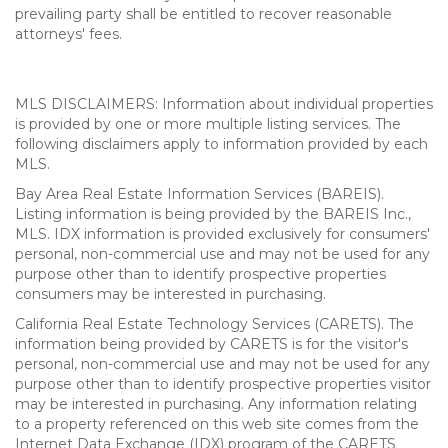
prevailing party shall be entitled to recover reasonable
attorneys' fees.
MLS DISCLAIMERS: Information about individual properties
is provided by one or more multiple listing services. The
following disclaimers apply to information provided by each
MLS.
Bay Area Real Estate Information Services (BAREIS).
Listing information is being provided by the BAREIS Inc.,
MLS. IDX information is provided exclusively for consumers'
personal, non-commercial use and may not be used for any
purpose other than to identify prospective properties
consumers may be interested in purchasing.
California Real Estate Technology Services (CARETS). The
information being provided by CARETS is for the visitor's
personal, non-commercial use and may not be used for any
purpose other than to identify prospective properties visitor
may be interested in purchasing. Any information relating
to a property referenced on this web site comes from the
Internet Data Exchange (IDX) program of the CARETS