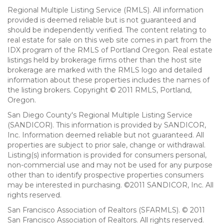
Regional Multiple Listing Service (RMLS). All information
provided is deemed reliable but is not guaranteed and
should be independently verified. The content relating to
real estate for sale on this web site comes in part from the
IDX program of the RMLS of Portland Oregon. Real estate
listings held by brokerage firms other than the host site
brokerage are marked with the RMLS logo and detailed
information about these properties includes the names of
the listing brokers. Copyright © 2011 RMLS, Portland,
Oregon.
San Diego County's Regional Multiple Listing Service
(SANDICOR). This information is provided by SANDICOR,
Inc. Information deemed reliable but not guaranteed. All
properties are subject to prior sale, change or withdrawal.
Listing(s) information is provided for consumers personal,
non-commercial use and may not be used for any purpose
other than to identify prospective properties consumers
may be interested in purchasing. ©2011 SANDICOR, Inc. All
rights reserved.
San Francisco Association of Realtors (SFARMLS). © 2011
San Francisco Association of Realtors. All rights reserved.