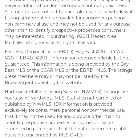
Service. Information deemed reliable but not guaranteed.
All properties are subject to prior sale, change or withdrawal.
Listing(s) information is provided for consumers personal,
non-commercial use and may not be used for any purpose
other than to identify prospective properties consumers
may be interested in purchasing. ©2011 Desert Area
Multiple Listing Service. All rights reserved.
East Bay Regional Data (EBRD). Bay East ©2011. CCAR
©2011. EBRDI ©2011. Information deemed reliable but not
guaranteed. This information is being provided by the Bay
East MLS or the CCAR MLS or the EBRDI MLS. The listings
presented here may or may not be listed by the
Broker/Agent operating this website.
Northwest Multiple Listing Service (NWMLS). Listings are
courtesy of Northwest MLS. Statistics not compiled or
published by NWMLS. IDX information is provided
exclusively for consumers’ personal noncommercial use,
that it may not be used for any purpose other than to
identify prospective properties consumers may be
interested in purchasing, that the data is deemed reliable
but is not guaranteed by MLS GRID.