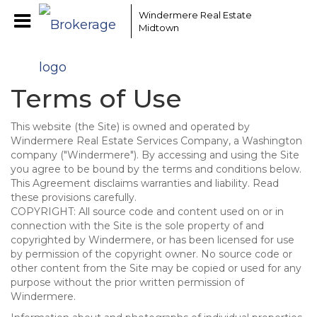
Windermere Real Estate
Midtown
Terms of Use
This website (the Site) is owned and operated by
Windermere Real Estate Services Company, a Washington
company ("Windermere"). By accessing and using the Site
you agree to be bound by the terms and conditions below.
This Agreement disclaims warranties and liability. Read
these provisions carefully.
COPYRIGHT: All source code and content used on or in
connection with the Site is the sole property of and
copyrighted by Windermere, or has been licensed for use
by permission of the copyright owner. No source code or
other content from the Site may be copied or used for any
purpose without the prior written permission of
Windermere.