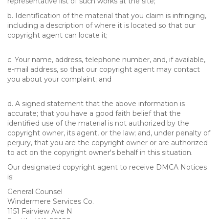
representative list of such works at the site;
b. Identification of the material that you claim is infringing,
including a description of where it is located so that our
copyright agent can locate it;
c. Your name, address, telephone number, and, if available,
e-mail address, so that our copyright agent may contact
you about your complaint; and
d. A signed statement that the above information is
accurate; that you have a good faith belief that the
identified use of the material is not authorized by the
copyright owner, its agent, or the law; and, under penalty of
perjury, that you are the copyright owner or are authorized
to act on the copyright owner's behalf in this situation.
Our designated copyright agent to receive DMCA Notices
is:
General Counsel
Windermere Services Co.
1151 Fairview Ave N