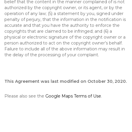
belief that the content in the manner complained of is not
authorized by the copyright owner, or its agent, or by the
operation of any law; (5) a statement by you, signed under
penalty of perjury, that the information in the notification is
accurate and that you have the authority to enforce the
copyrights that are claimed to be infringed; and (6) a
physical or electronic signature of the copyright owner or a
person authorized to act on the copyright owner’s behalf.
Failure to include all of the above information may result in
the delay of the processing of your complaint.
This Agreement was last modified on October 30, 2020.
Please also see the
Google Maps Terms of Use
.