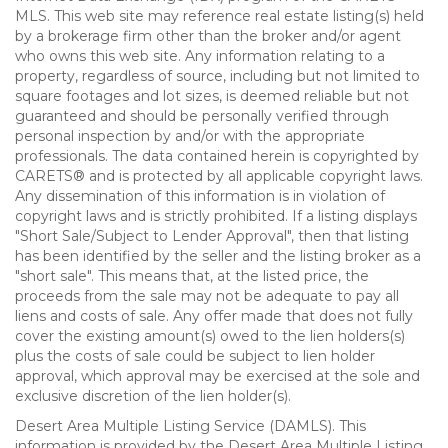
MLS. This web site may reference real estate listing(s) held
by a brokerage firm other than the broker and/or agent
who owns this web site. Any information relating to a
property, regardless of source, including but not limited to
square footages and lot sizes, is deemed reliable but not
guaranteed and should be personally verified through
personal inspection by and/or with the appropriate
professionals. The data contained herein is copyrighted by
CARETS® and is protected by all applicable copyright laws.
Any dissemination of this information is in violation of
copyright laws and is strictly prohibited. If a listing displays
"Short Sale/Subject to Lender Approval", then that listing
has been identified by the seller and the listing broker as a
"short sale". This means that, at the listed price, the
proceeds from the sale may not be adequate to pay all
liens and costs of sale. Any offer made that does not fully
cover the existing amount(s) owed to the lien holders(s)
plus the costs of sale could be subject to lien holder
approval, which approval may be exercised at the sole and
exclusive discretion of the lien holder(s).
Desert Area Multiple Listing Service (DAMLS). This
information is provided by the Desert Area Multiple Listing