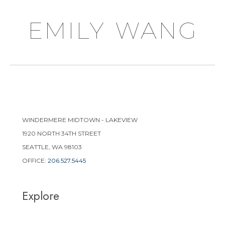
emily wang
WINDERMERE MIDTOWN - LAKEVIEW
1920 NORTH 34TH STREET
SEATTLE, WA 98103
OFFICE:
206.527.5445
Explore