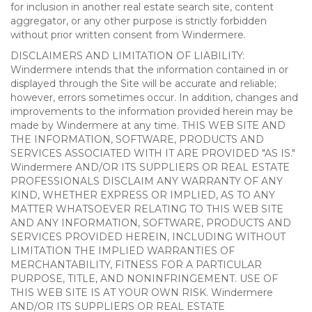
for inclusion in another real estate search site, content
aggregator, or any other purpose is strictly forbidden
without prior written consent from Windermere.
DISCLAIMERS AND LIMITATION OF LIABILITY:
Windermere intends that the information contained in or
displayed through the Site will be accurate and reliable;
however, errors sometimes occur. In addition, changes and
improvements to the information provided herein may be
made by Windermere at any time. THIS WEB SITE AND
THE INFORMATION, SOFTWARE, PRODUCTS AND
SERVICES ASSOCIATED WITH IT ARE PROVIDED "AS IS."
Windermere AND/OR ITS SUPPLIERS OR REAL ESTATE
PROFESSIONALS DISCLAIM ANY WARRANTY OF ANY
KIND, WHETHER EXPRESS OR IMPLIED, AS TO ANY
MATTER WHATSOEVER RELATING TO THIS WEB SITE
AND ANY INFORMATION, SOFTWARE, PRODUCTS AND
SERVICES PROVIDED HEREIN, INCLUDING WITHOUT
LIMITATION THE IMPLIED WARRANTIES OF
MERCHANTABILITY, FITNESS FOR A PARTICULAR
PURPOSE, TITLE, AND NONINFRINGEMENT. USE OF
THIS WEB SITE IS AT YOUR OWN RISK. Windermere
AND/OR ITS SUPPLIERS OR REAL ESTATE