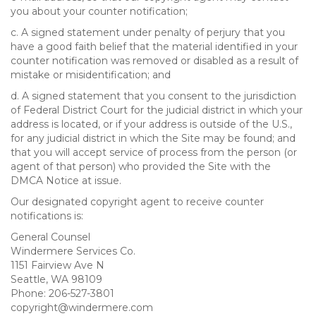
you about your counter notification;
c. A signed statement under penalty of perjury that you
have a good faith belief that the material identified in your
counter notification was removed or disabled as a result of
mistake or misidentification; and
d. A signed statement that you consent to the jurisdiction
of Federal District Court for the judicial district in which your
address is located, or if your address is outside of the U.S.,
for any judicial district in which the Site may be found; and
that you will accept service of process from the person (or
agent of that person) who provided the Site with the
DMCA Notice at issue.
Our designated copyright agent to receive counter
notifications is:
General Counsel
Windermere Services Co.
1151 Fairview Ave N
Seattle, WA 98109
Phone: 206-527-3801
copyright@windermere.com