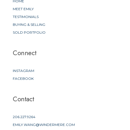
HOME
MEET EMILY
TESTIMONIALS
BUYING & SELLING
SOLD PORTFOLIO
Connect
INSTAGRAM
FACEBOOK
Contact
206.227.9264
EMILY.WANG@WINDERMERE.COM